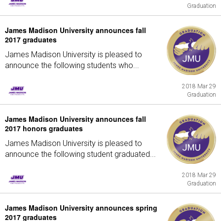
Graduation
James Madison University announces fall
2017 graduates
James Madison University is pleased to
announce the following students who...
2018 Mar 29
Graduation
James Madison University announces fall
2017 honors graduates
James Madison University is pleased to
announce the following student graduated...
2018 Mar 29
Graduation
James Madison University announces spring
2017 graduates