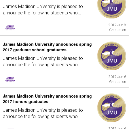
James Madison University is pleased to
announce the following students who...
2017 Jun 8
Graduation
James Madison University announces spring
2017 graduate school graduates
James Madison University is pleased to
announce the following students who...
2017 Jun 6
Graduation
James Madison University announces spring
2017 honors graduates
James Madison University is pleased to
announce the following students who...
2017 Jun 6