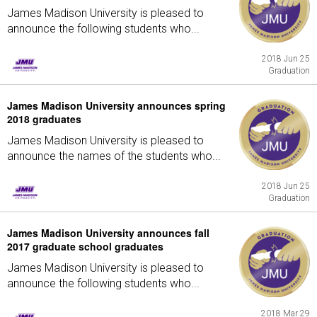
James Madison University is pleased to
announce the following students who...
2018 Jun 25
Graduation
James Madison University announces spring
2018 graduates
James Madison University is pleased to
announce the names of the students who...
2018 Jun 25
Graduation
James Madison University announces fall
2017 graduate school graduates
James Madison University is pleased to
announce the following students who...
2018 Mar 29