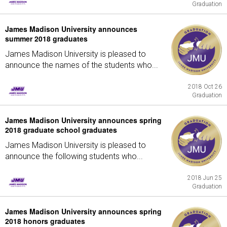
Graduation
James Madison University announces
summer 2018 graduates
James Madison University is pleased to
announce the names of the students who...
2018 Oct 26
Graduation
James Madison University announces spring
2018 graduate school graduates
James Madison University is pleased to
announce the following students who...
2018 Jun 25
Graduation
James Madison University announces spring
2018 honors graduates