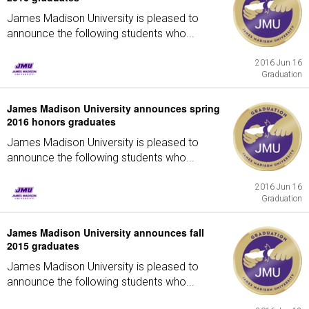
James Madison University is pleased to
announce the following students who...
2016 Jun 16
Graduation
James Madison University announces spring
2016 honors graduates
James Madison University is pleased to
announce the following students who...
2016 Jun 16
Graduation
James Madison University announces fall
2015 graduates
James Madison University is pleased to
announce the following students who...