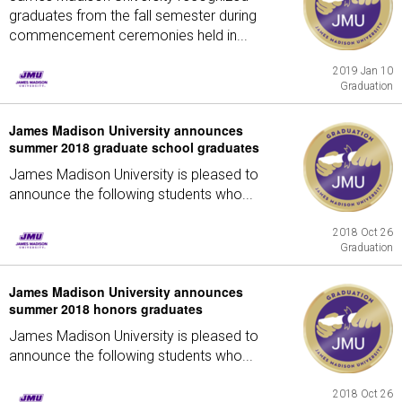
graduates from the fall semester during
commencement ceremonies held in...
2019 Jan 10
Graduation
James Madison University announces
summer 2018 graduate school graduates
James Madison University is pleased to
announce the following students who...
2018 Oct 26
Graduation
James Madison University announces
summer 2018 honors graduates
James Madison University is pleased to
announce the following students who...
2018 Oct 26