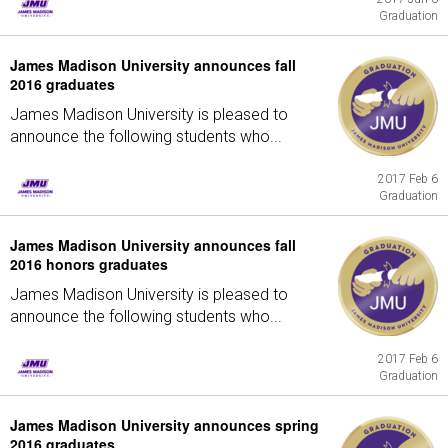
Graduation
James Madison University announces fall
2016 graduates
James Madison University is pleased to
announce the following students who...
2017 Feb 6
Graduation
James Madison University announces fall
2016 honors graduates
James Madison University is pleased to
announce the following students who...
2017 Feb 6
Graduation
James Madison University announces spring
2016 graduates