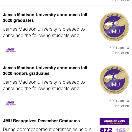
Graduation
James Madison University announces fall
2020 graduates
James Madison University is pleased to
announce the following students who...
2021 Jan 14
Graduation
James Madison University announces fall
2020 honors graduates
James Madison University is pleased to
announce the following students who...
2021 Jan 14
Graduation
JMU Recognizes December Graduates
During commencement ceremonies held in