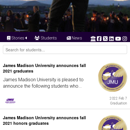
Stories
Students
News
James Madison University announces fall
2021 graduates
James Madison University is pleased to
announce the following students who...
2022 Feb 7
Graduation
James Madison University announces fall
2021 honors graduates