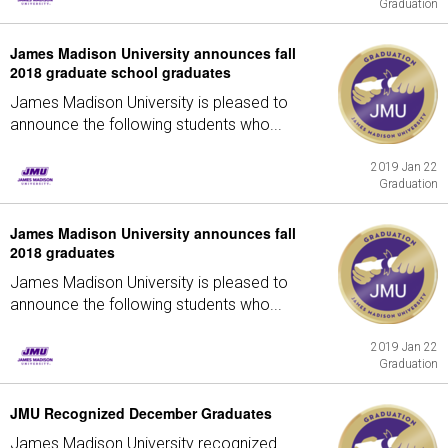
Graduation
James Madison University announces fall
2018 graduate school graduates
James Madison University is pleased to
announce the following students who...
2019 Jan 22
Graduation
James Madison University announces fall
2018 graduates
James Madison University is pleased to
announce the following students who...
2019 Jan 22
Graduation
JMU Recognized December Graduates
James Madison University recognized