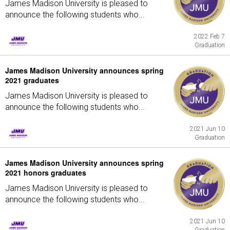
James Madison University is pleased to
announce the following students who...
2022 Feb 7
Graduation
James Madison University announces spring
2021 graduates
James Madison University is pleased to
announce the following students who...
2021 Jun 10
Graduation
James Madison University announces spring
2021 honors graduates
James Madison University is pleased to
announce the following students who...
2021 Jun 10