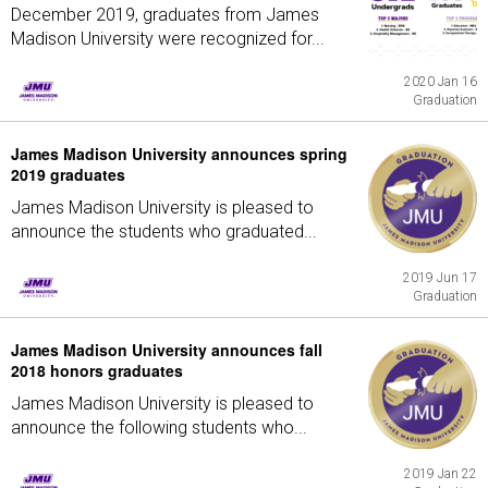
December 2019, graduates from James
Madison University were recognized for...
2020 Jan 16
Graduation
James Madison University announces spring
2019 graduates
James Madison University is pleased to
announce the students who graduated...
2019 Jun 17
Graduation
James Madison University announces fall
2018 honors graduates
James Madison University is pleased to
announce the following students who...
2019 Jan 22