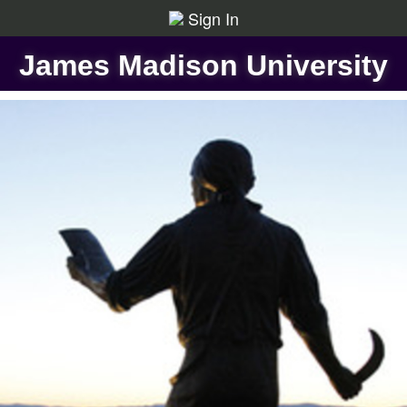
Sign In
James Madison University