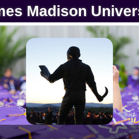
es Madison Univer