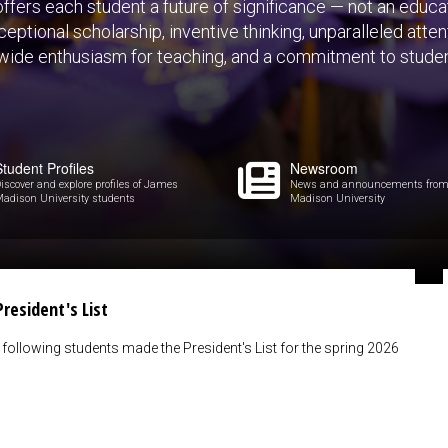
fers each student a future of significance — not an educat
eptional scholarship, inventive thinking, unparalleled atte
-wide enthusiasm for teaching, and a commitment to stude
Student Profiles
Newsroom
iscover and explore profiles of James
News and announcements fro
adison University students
Madison University
resident's List
following students made the President's List for the spring 2026