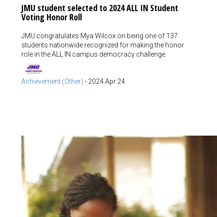
JMU student selected to 2024 ALL IN Student
Voting Honor Roll
JMU congratulates Mya Wilcox on being one of 137
students nationwide recognized for making the honor
role in the ALL IN campus democracy challenge.
Achievement (Other)
-
2024 Apr 24