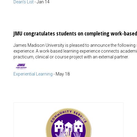
Dean's List
-
Jan 14
JMU congratulates students on completing work-based
James Madison University is pleased to announce the following
experience. A work-based learning experience connects academic
practicum, clinical or course project with an external partner.
Experiential Learning
-
May 18