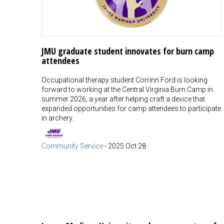
JMU graduate student innovates for burn camp
attendees
Occupational therapy student Corrinn Ford is looking
forward to working at the Central Virginia Burn Camp in
summer 2026, a year after helping craft a device that
expanded opportunities for camp attendees to participate
in archery.
Community Service
-
2025 Oct 28