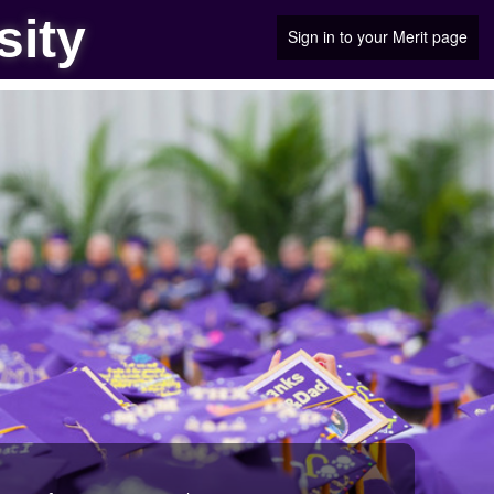
sity
Sign in to your Merit page