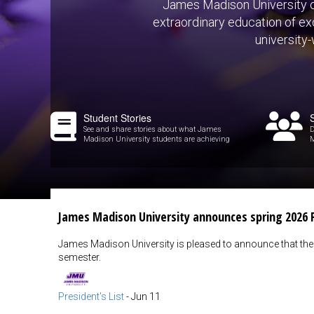
James Madison University of
extraordinary education of exc
university
Student Stories
See and share stories about what James
D
Madison University students are achieving
M
James Madison University announces spring 2026 P
James Madison University is pleased to announce that the 
semester.
President's List
-
Jun 11