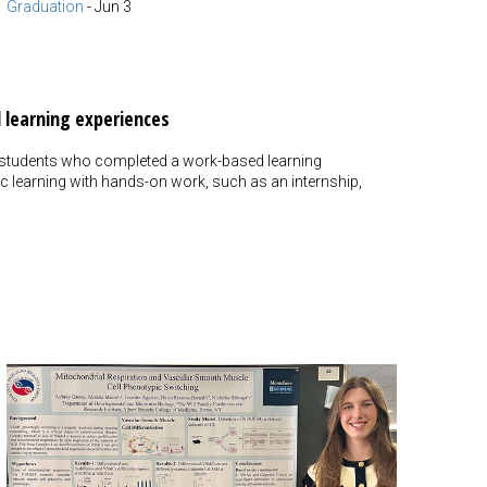
Graduation
-
Jun 3
 learning experiences
 students who completed a work-based learning
 learning with hands-on work, such as an internship,