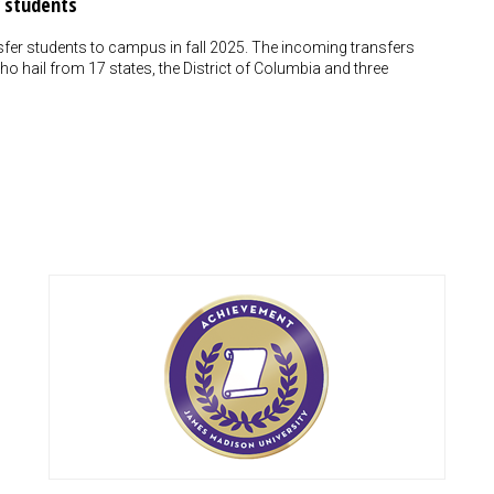
 students
fer students to campus in fall 2025. The incoming transfers
o hail from 17 states, the District of Columbia and three