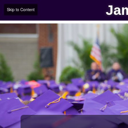
Jam
Skip to Content