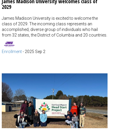
James Madison University welcomes class of
2029
James Madison University is excited to welcome the
class of 2029. The incoming class represents an
accomplished, diverse group of individuals who hail
from 32 states, the District of Columbia and 20 countries.
Enrollment
-
2025 Sep 2