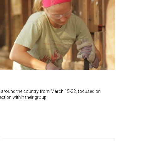
rips around the country from March 15-22, focused on
ction within their group.