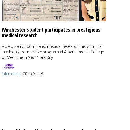
Winchester student participates in prestigious
medical research
A JMU senior completed medical research this summer
in a highly competitive program at Albert Einstein College
of Medicine in New York City.
Internship
-
2025 Sep 8