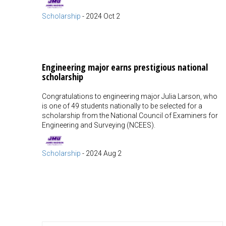
Scholarship
-
2024 Oct 2
Engineering major earns prestigious national
scholarship
Congratulations to engineering major Julia Larson, who
is one of 49 students nationally to be selected for a
scholarship from the National Council of Examiners for
Engineering and Surveying (NCEES).
Scholarship
-
2024 Aug 2