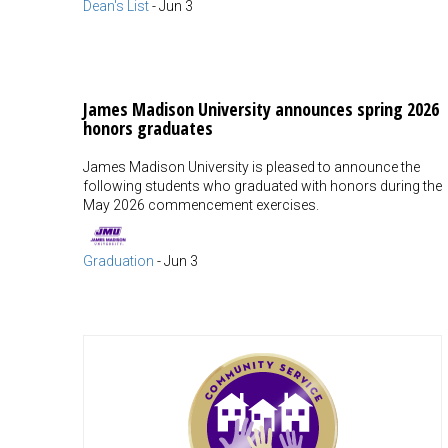
Dean's List
-
Jun 3
James Madison University announces spring 2026
honors graduates
James Madison University is pleased to announce the
following students who graduated with honors during the
May 2026 commencement exercises.
Graduation
-
Jun 3