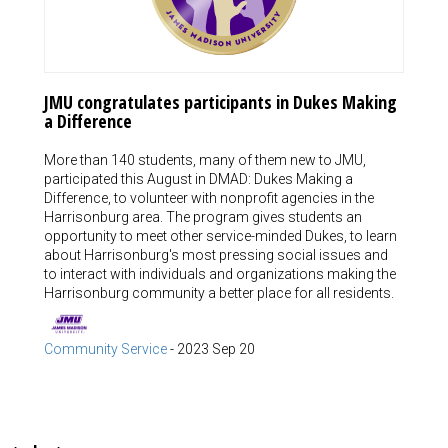
JMU congratulates participants in Dukes Making
a Difference
More than 140 students, many of them new to JMU,
participated this August in DMAD: Dukes Making a
Difference, to volunteer with nonprofit agencies in the
Harrisonburg area. The program gives students an
opportunity to meet other service-minded Dukes, to learn
about Harrisonburg's most pressing social issues and
to interact with individuals and organizations making the
Harrisonburg community a better place for all residents.
Community Service
-
2023 Sep 20