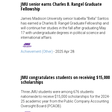
JMU senior earns Charles B. Rangel Graduate
Fellowship
James Madison University senior Isabella "Bella" Santos
has earned a Charles B. Rangel Graduate Fellowship and
will continue her studies in the fall after graduating May
17 with undergraduate degrees in political science and
international affairs.
Achievement (Other)
-
2025 Apr 28
JMU congratulates students on receiving $15,000
scholarships
Three JMU students were among 676 students
nationwide to receive $15,000 scholarships for the 2024-
25 academic year from the Public Company Accounting
Oversight Board (PCAOB).