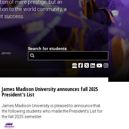
ion of mere prestige, but an
ntion to the world community, a
nt success.
Search for students
m James
James Madison University announces fall 2025
President's List
James Madison University is pleased to announce that
the following students who made the President's List for
the fall 2025 semester.