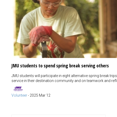
JMU students to spend spring break serving others
JMU students will participate in eight alternative spring break t
service in their destination community and on teamwork and refle
Volunteer
-
2025 Mar 12