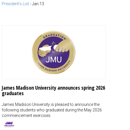
President's List
-
Jan 13
James Madison University announces spring 2026
graduates
James Madison University is pleased to announce the
following students who graduated during the May 2026
commencement exercises.