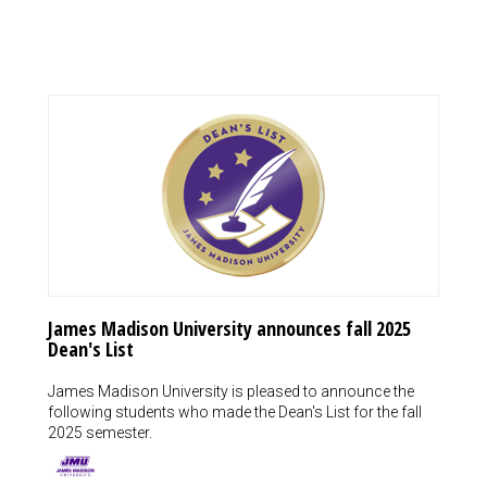
James Madison University announces fall 2025
Dean's List
James Madison University is pleased to announce the
following students who made the Dean's List for the fall
2025 semester.