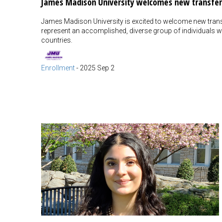
James Madison University welcomes new transfer
James Madison University is excited to welcome new trans
represent an accomplished, diverse group of individuals wh
countries.
Enrollment
-
2025 Sep 2