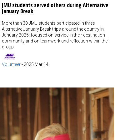
JMU students served others during Alternative
January Break
More than 30 JMU students participated in three
Alternative January Break trips around the country in
January 2025, focused on service in their destination
community and on teamwork and reflection within their
group.
Volunteer
-
2025 Mar 14