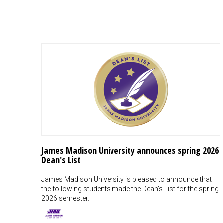
James Madison University announces spring 2026
Dean's List
James Madison University is pleased to announce that
the following students made the Dean's List for the spring
2026 semester.